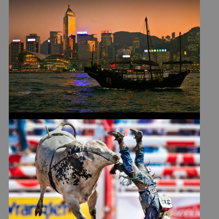
LEARNING LIFE LESSON
#274 IN HONG KONG
STAMPEDE TAKEAWAYS