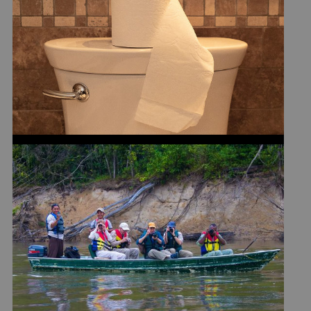
RULES
ARE PHOTO SAFARIS RIGHT
FOR YOU?