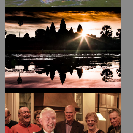
ICONIC DESTINATIONS
YIELD BONUS IMAGES
GOD BLESS THE METRIC