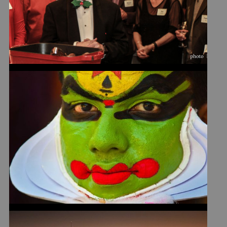
SYSTEM
WHEN IS CLOSE-UP TOO
CLOSE?