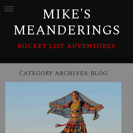
MIKE'S
MEANDERINGS
BUCKET LIST ADVENTURES
CATEGORY ARCHIVES:
BLOG
LUMINOUS INDIA