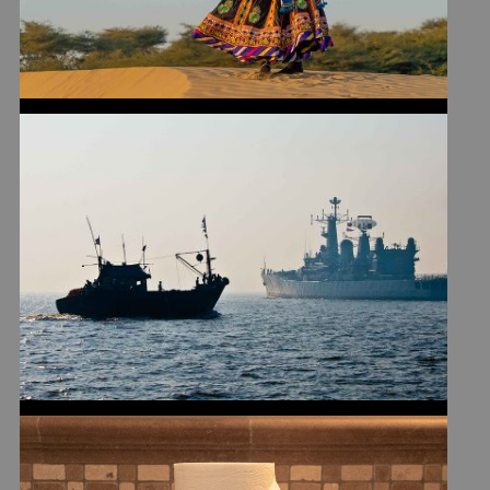
WHY I NEVER JOINED THE
NAVY