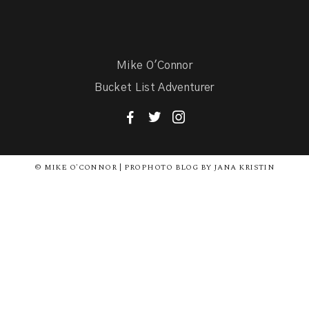
Mike O'Connor
Bucket List Adventurer
F
T
I
© MIKE O'CONNOR | PROPHOTO BLOG BY JANA KRISTIN