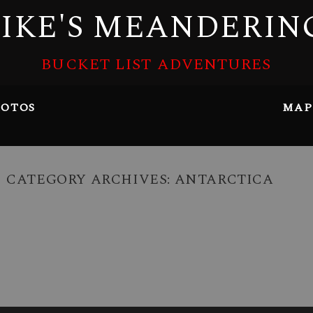
IKE'S MEANDERIN
BUCKET LIST ADVENTURES
OTOS
MAP
CATEGORY ARCHIVES:
ANTARCTICA