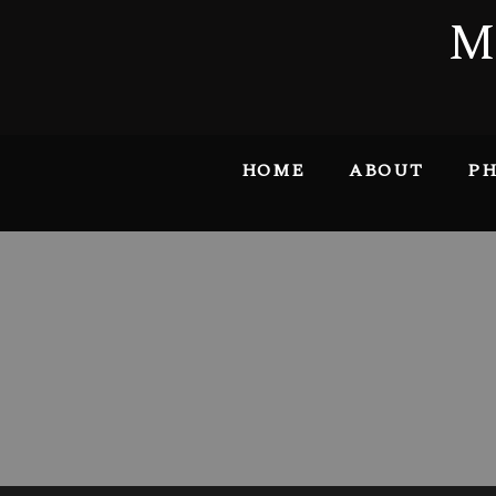
M
HOME
ABOUT
PH