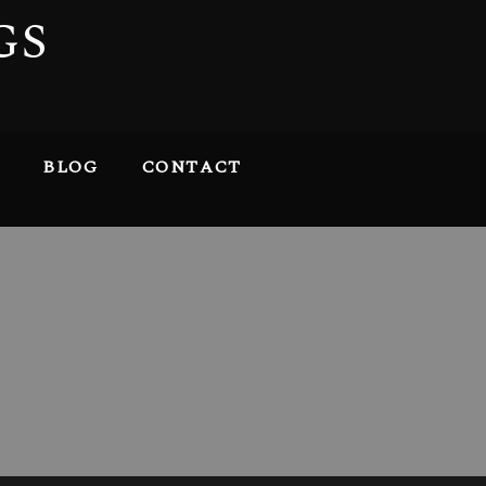
GS
BLOG
CONTACT