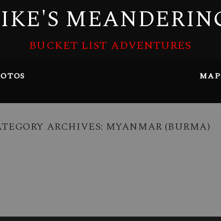
IKE'S MEANDERIN
BUCKET LIST ADVENTURES
OTOS
MAP
ATEGORY ARCHIVES:
MYANMAR (BURMA)