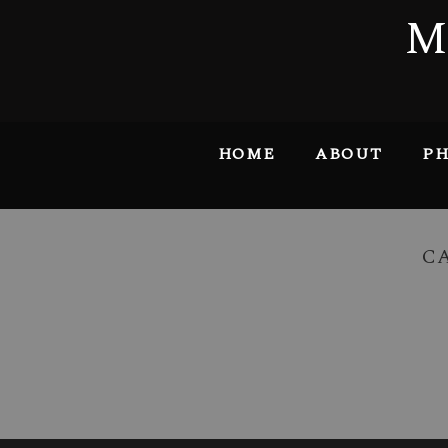
M
HOME
ABOUT
PH
C