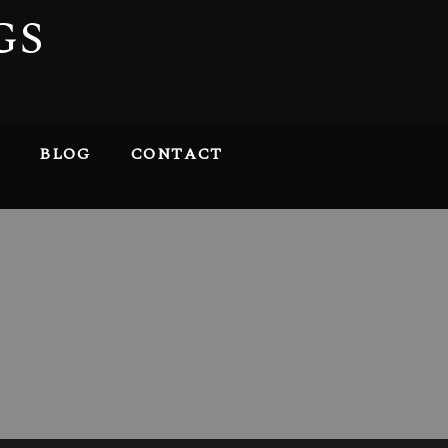
GS
BLOG
CONTACT