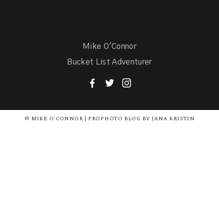
Mike O'Connor
Bucket List Adventurer
F
T
I
© MIKE O'CONNOR | PROPHOTO BLOG BY JANA KRISTIN