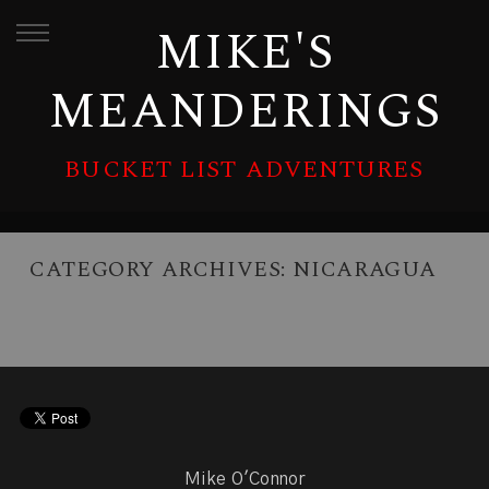
MIKE'S
MEANDERINGS
BUCKET LIST ADVENTURES
CATEGORY ARCHIVES:
NICARAGUA
Mike O'Connor