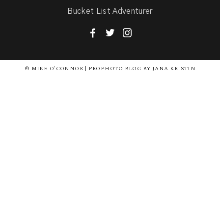
Bucket List Adventurer
F
T
I
© MIKE O'CONNOR | PROPHOTO BLOG BY JANA KRISTIN