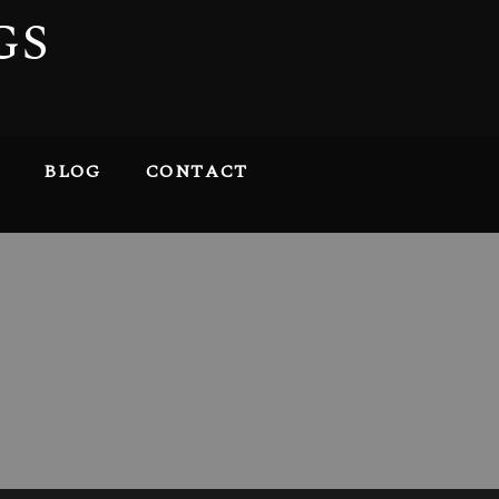
GS
BLOG
CONTACT