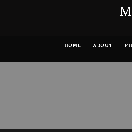
M
HOME
ABOUT
PH