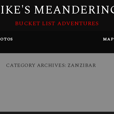
IKE'S MEANDERIN
BUCKET LIST ADVENTURES
OTOS
MAP
CATEGORY ARCHIVES:
ZANZIBAR