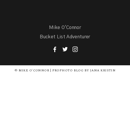
Mike O'Connor
Bucket List Adventurer
F
T
I
© MIKE O'CONNOR | PROPHOTO BLOG BY JANA KRISTIN