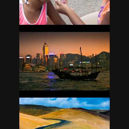
HONG KONG
12
ICELAND