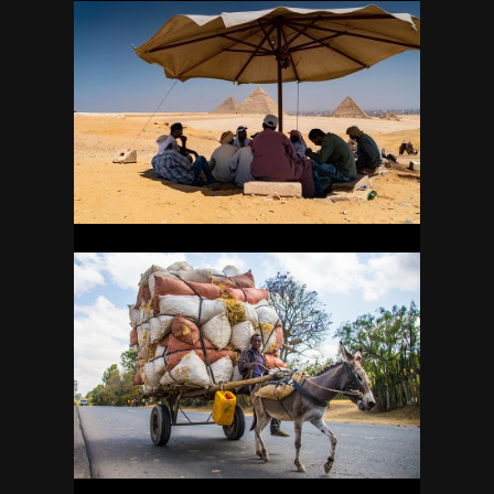
EGYPT
34
ETHIOPIA
26