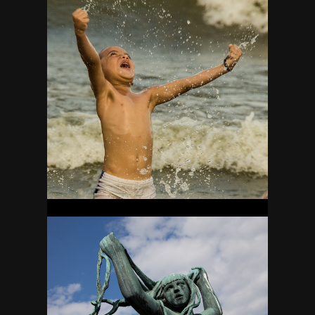
NICARAGUA
44
NORWAY
18