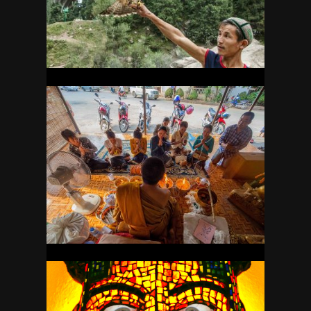
17
LAOS
21