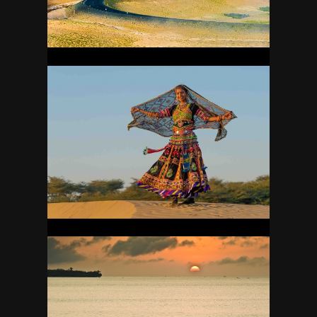
22
INDIA
41
INDONESIA