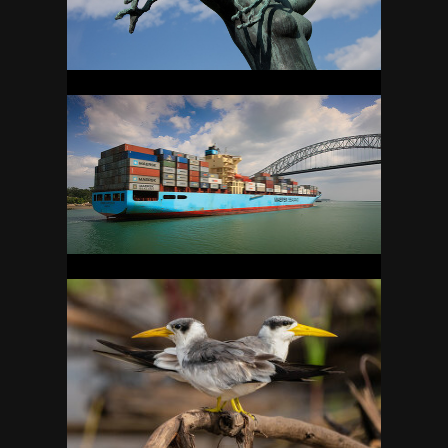
PANAMA
37
PERU
57