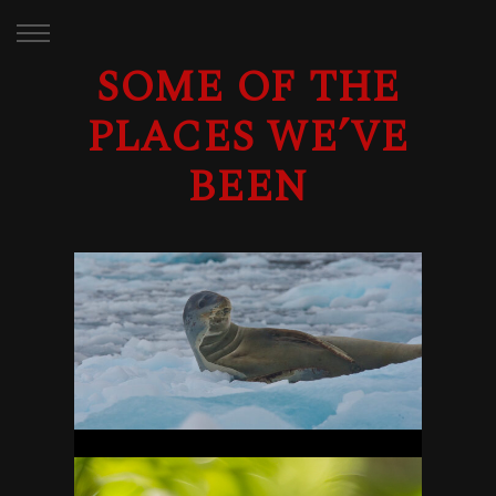
SOME OF THE
PLACES WE’VE
BEEN
ANTARCTICA
29