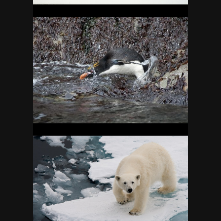
SOUTH GEORGIA
15
SVALBARD
20