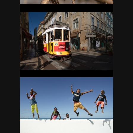
PORTUGAL
23
SOUTH AFRICA
36