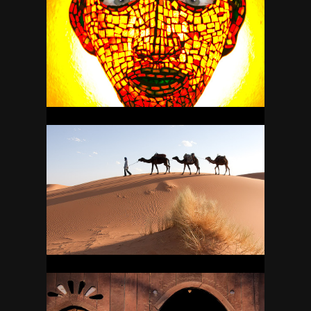
MEXICO
34
MOROCCO
37