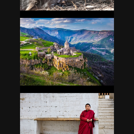
ARMENIA
23
BHUTAN
19