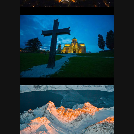
GEORGIA
23
GREENLAND
35