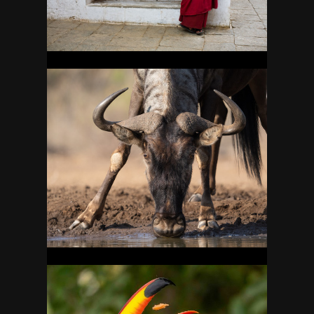
BOTSWANA
25