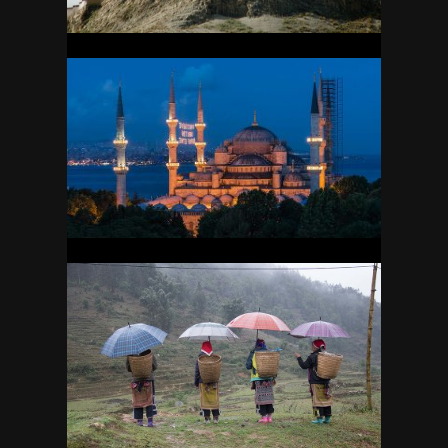
TURKEY
26
VIETNAM
10