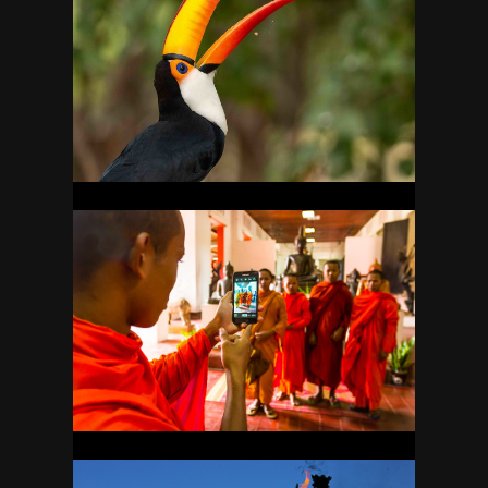
BRAZIL
38
CAMBODIA
7