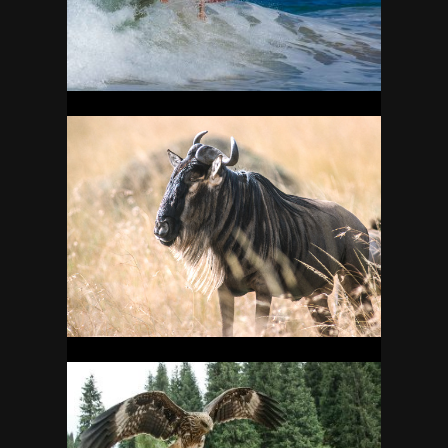
11
KENYA
25
KYRGYZSTAN