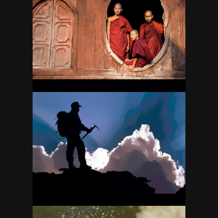
MYANMAR (BURMA)
23
NEPAL
45