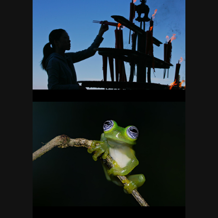
CHINA
7
COSTA RICA
49