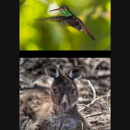
BELIZE
20
AUSTRALIA
29