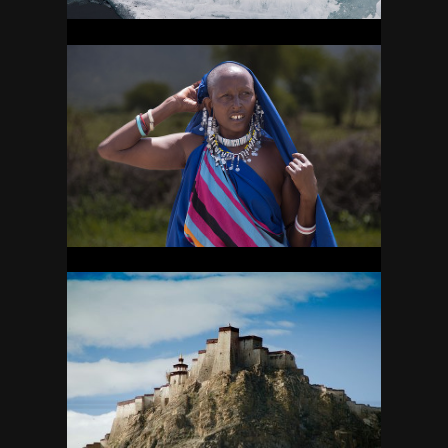
TANZANIA
32
TIBET
27