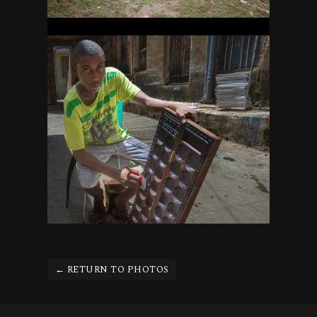
ZANZIBAR
26
← RETURN TO PHOTOS