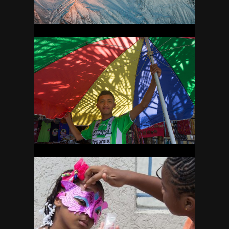
GUATEMALA
25
GUYANA
31