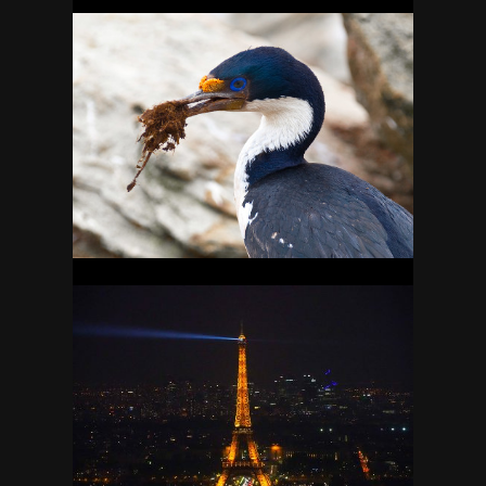
FALKLANDS
16
FRANCE
27