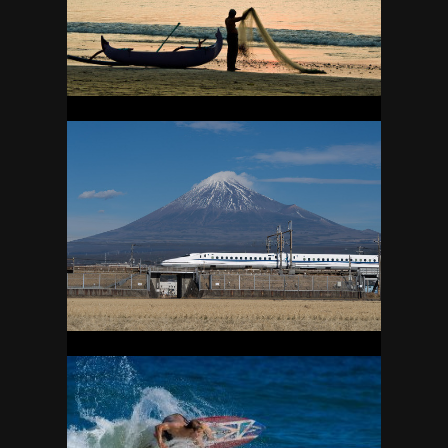
24
JAPAN
40
KAUAI