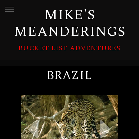
MIKE'S
MEANDERINGS
BUCKET LIST ADVENTURES
BRAZIL