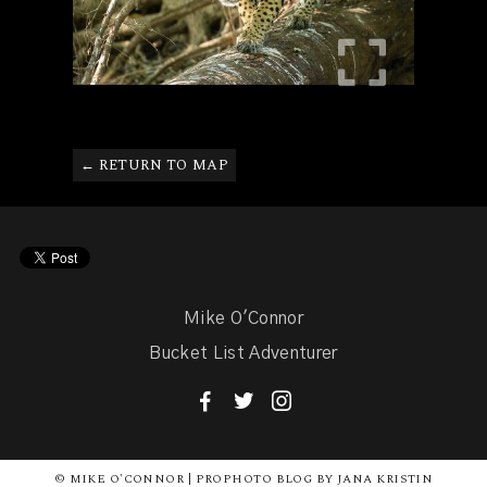
← RETURN TO MAP
Mike O'Connor
Bucket List Adventurer
F
T
I
© MIKE O'CONNOR | PROPHOTO BLOG BY JANA KRISTIN