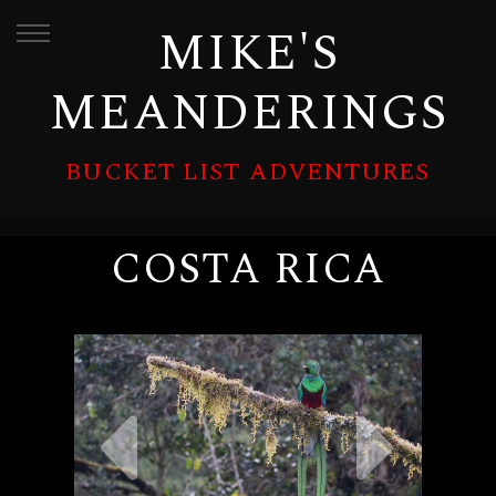
MIKE'S
MEANDERINGS
BUCKET LIST ADVENTURES
COSTA RICA