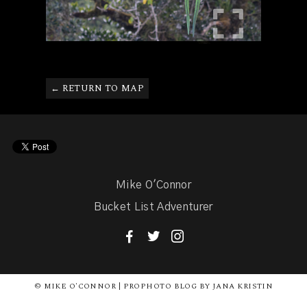
← RETURN TO MAP
Mike O'Connor
Bucket List Adventurer
F
T
I
© MIKE O'CONNOR | PROPHOTO BLOG BY JANA KRISTIN