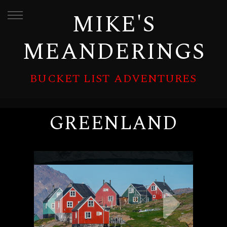
MIKE'S
MEANDERINGS
BUCKET LIST ADVENTURES
GREENLAND