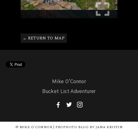
← RETURN TO MAP
Mike O'Connor
Bucket List Adventurer
F
T
I
© MIKE O'CONNOR | PROPHOTO BLOG BY JANA KRISTIN