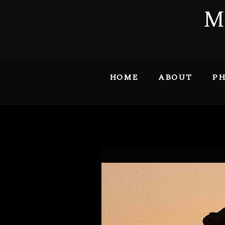
M
HOME
ABOUT
PH