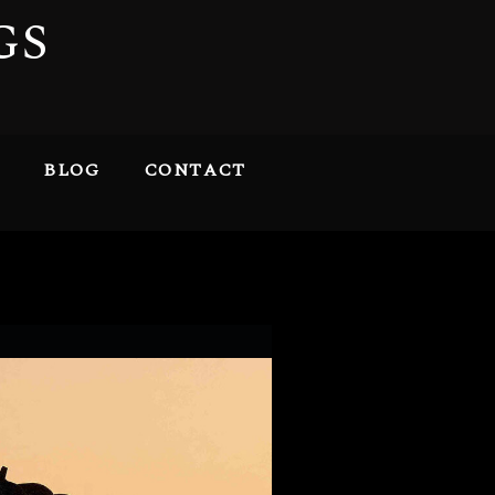
GS
BLOG
CONTACT