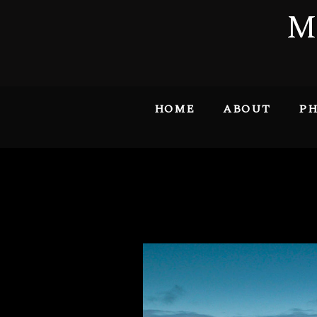
M
HOME
ABOUT
PH