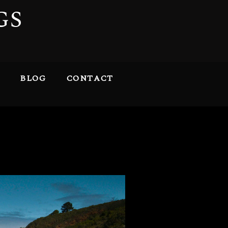
GS
BLOG
CONTACT