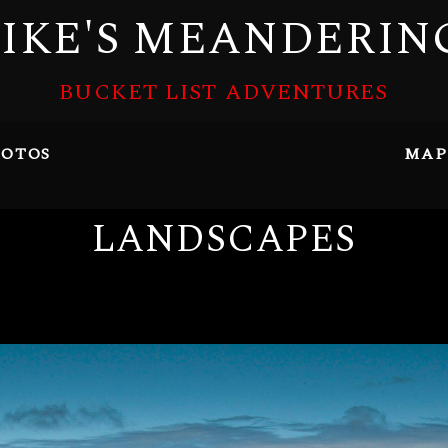
IKE'S MEANDERIN
BUCKET LIST ADVENTURES
OTOS
MAP
LANDSCAPES