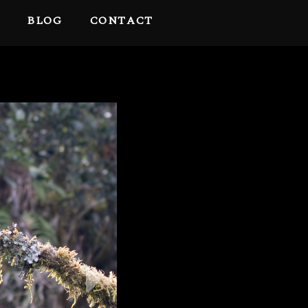
BLOG
CONTACT