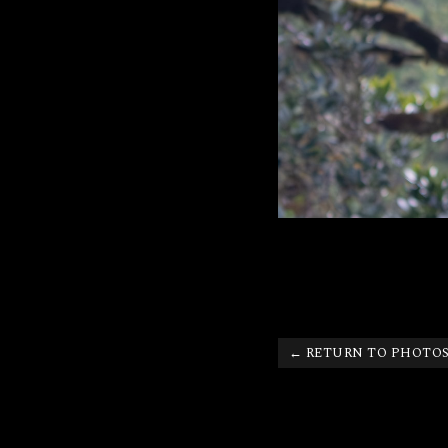
← RETURN TO PHOTO