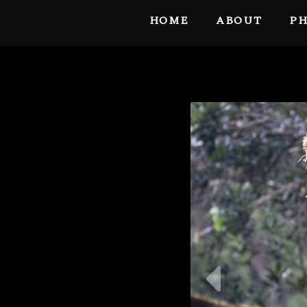
HOME
ABOUT
PH