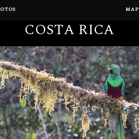
OTOS
MAP
COSTA RICA