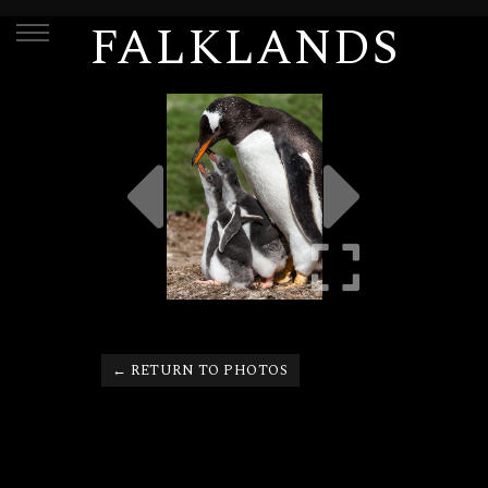
FALKLANDS
← RETURN TO PHOTOS