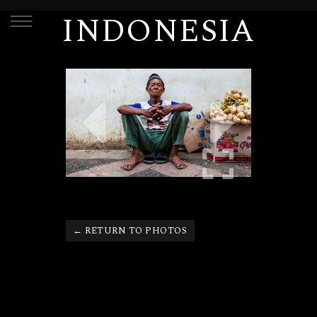
INDONESIA
← RETURN TO PHOTOS