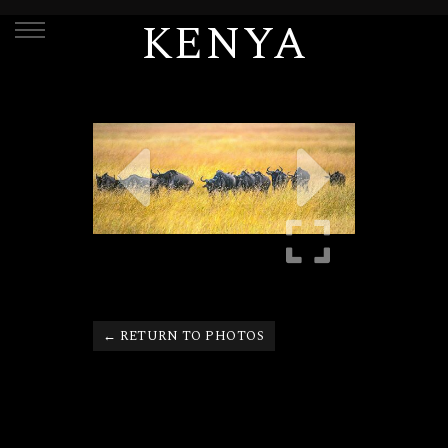
KENYA
← RETURN TO PHOTOS