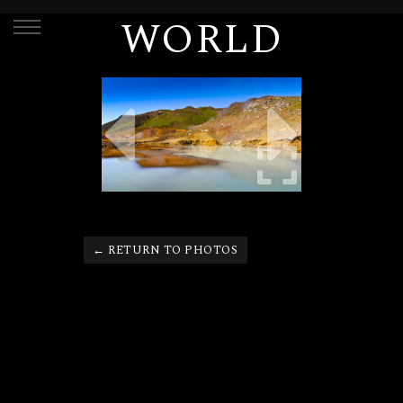
WORLD
← RETURN TO PHOTOS