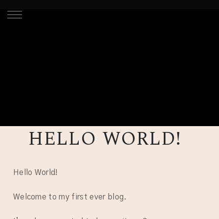
HELLO WORLD!
Hello World!
Welcome to my first ever blog.