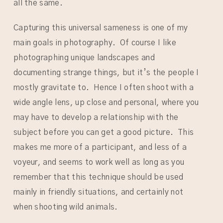
all the same.
Capturing this universal sameness is one of my
main goals in photography. Of course I like
photographing unique landscapes and
documenting strange things, but it’s the people I
mostly gravitate to. Hence I often shoot with a
wide angle lens, up close and personal, where you
may have to develop a relationship with the
subject before you can get a good picture. This
makes me more of a participant, and less of a
voyeur, and seems to work well as long as you
remember that this technique should be used
mainly in friendly situations, and certainly not
when shooting wild animals.