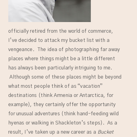
officially retired from the world of commerce,
I’ve decided to attack my bucket list with a
vengeance. The idea of photographing far away
places where things might be a little different
has always been particularly intriguing to me.
Although some of these places might be beyond
what most people think of as “vacation”
destinations (think Armenia or Antarctica, for
example), they certainly offer the opportunity
for unusual adventures (think hand-feeding wild
hyenas or walking in Shackleton’s steps). As a
result, I’ve taken up a new career as a
Bucket