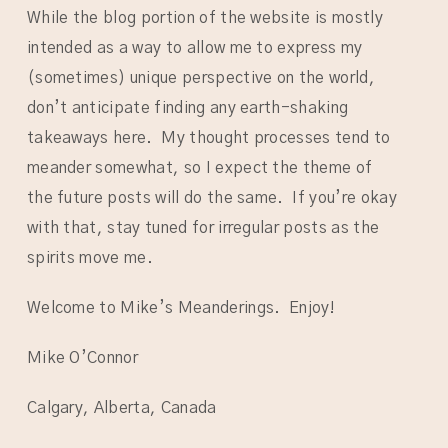
While the blog portion of the website is mostly
intended as a way to allow me to express my
(sometimes) unique perspective on the world,
don’t anticipate finding any earth-shaking
takeaways here. My thought processes tend to
meander somewhat, so I expect the theme of
the future posts will do the same. If you’re okay
with that, stay tuned for irregular posts as the
spirits move me.
Welcome to Mike’s Meanderings. Enjoy!
Mike O’Connor
Calgary, Alberta, Canada