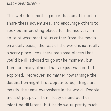
List Adventurer…
This website is nothing more than an attempt to
share these adventures, and encourage others to
seek out interesting places for themselves. In
spite of what most of us gather from the media
on a daily basis, the rest of the world is not really
a scary place. Yes there are some places that
you’d be ill-advised to go at the moment, but
there are many others that are just waiting to be
explored. Moreover, no matter how strange the
destination might first appear to be, things are
mostly the same everywhere in the world. People
are just people. Their lifestyles and politics
might be different, but inside we’re pretty much