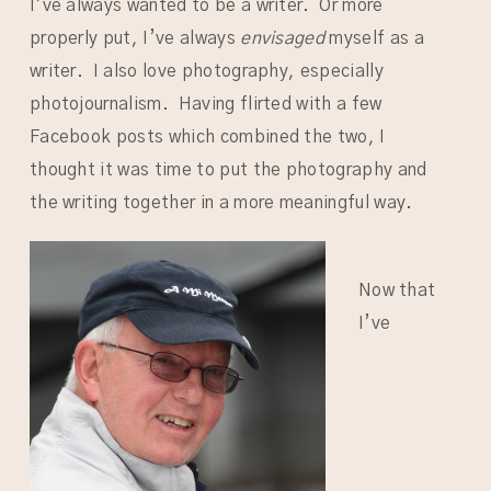
I’ve always wanted to be a writer. Or more
properly put, I’ve always
envisaged
myself as a
writer. I also love photography, especially
photojournalism. Having flirted with a few
Facebook posts which combined the two, I
thought it was time to put the photography and
the writing together in a more meaningful way.
Now that
I’ve