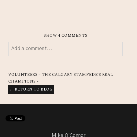
SHOW
4 COMMENTS
Add a comment...
YOUR EMAIL IS
NEVER
PUBLISHED OR SHARED.
REQUIRED FIELDS ARE MARKED *
VOLUNTEERS – THE CALGARY STAMPEDE’S REAL
CHAMPIONS
»
← RETURN TO BLOG
Mike O'Connor