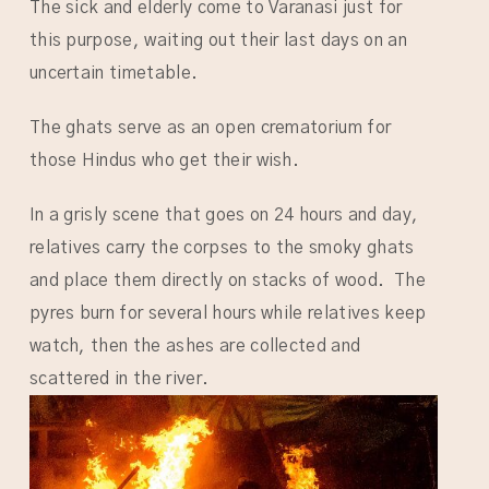
The sick and elderly come to Varanasi just for
this purpose, waiting out their last days on an
uncertain timetable.
The ghats serve as an open crematorium for
those Hindus who get their wish.
In a grisly scene that goes on 24 hours and day,
relatives carry the corpses to the smoky ghats
and place them directly on stacks of wood. The
pyres burn for several hours while relatives keep
watch, then the ashes are collected and
scattered in the river.