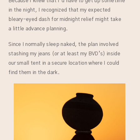
Because I knew that I’d have to get up sometime
in the night, I recognized that my expected
bleary-eyed dash for midnight relief might take
a little advance planning.
Since I normally sleep naked, the plan involved
stashing my jeans (or at least my BVD’s) inside
our small tent in a secure location where I could
find them in the dark.