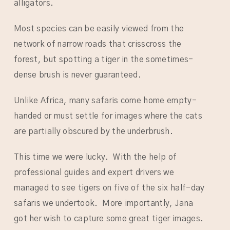
alligators.
Most species can be easily viewed from the
network of narrow roads that crisscross the
forest, but spotting a tiger in the sometimes-
dense brush is never guaranteed.
Unlike Africa, many safaris come home empty-
handed or must settle for images where the cats
are partially obscured by the underbrush.
This time we were lucky. With the help of
professional guides and expert drivers we
managed to see tigers on five of the six half-day
safaris we undertook. More importantly, Jana
got her wish to capture some great tiger images.