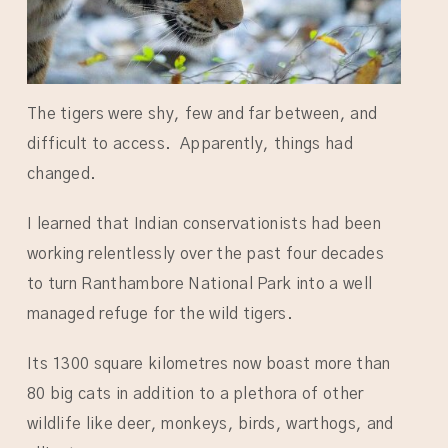
The tigers were shy, few and far between, and
difficult to access. Apparently, things had
changed.
I learned that Indian conservationists had been
working relentlessly over the past four decades
to turn Ranthambore National Park into a well
managed refuge for the wild tigers.
Its 1300 square kilometres now boast more than
80 big cats in addition to a plethora of other
wildlife like deer, monkeys, birds, warthogs, and