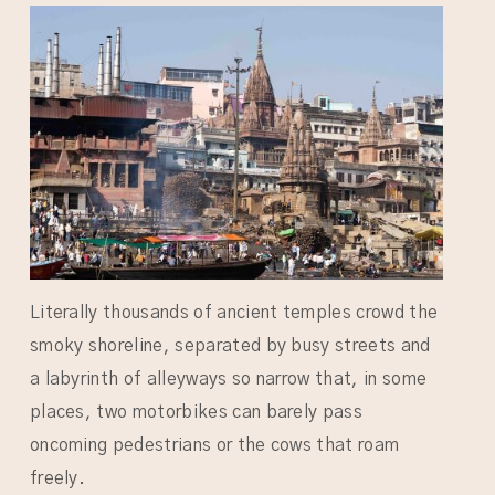
Literally thousands of ancient temples crowd the
smoky shoreline, separated by busy streets and
a labyrinth of alleyways so narrow that, in some
places, two motorbikes can barely pass
oncoming pedestrians or the cows that roam
freely.