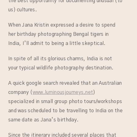
the best opportunity for documenting unusual (to
us) cultures.
When Jana Kristin expressed a desire to spend
her birthday photographing Bengal tigers in
India, I’ll admit to being a little skeptical.
In spite of all its glorious charms, India is not
your typical wildlife photography destination.
A quick google search revealed that an Australian
company (
www.luminousjourneys.net
)
specialized in small group photo tours/workshops
and was scheduled to be travelling to India on the
same date as Jana’s birthday.
Since the itinerary included several places that