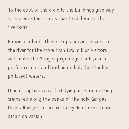
To the east of the old city the buildings give way
to ancient stone steps that lead down to the
riverbank.
Known as ghats, these steps provide access to
the river for the more than two million visitors
who make the Ganges pilgrimage each year to
perform rituals and bath in its holy (but highly
polluted) waters.
Hindu scriptures say that dying here and getting
cremated along the banks of the holy Ganges
River allow you to break the cycle of rebirth and
attain salvation.