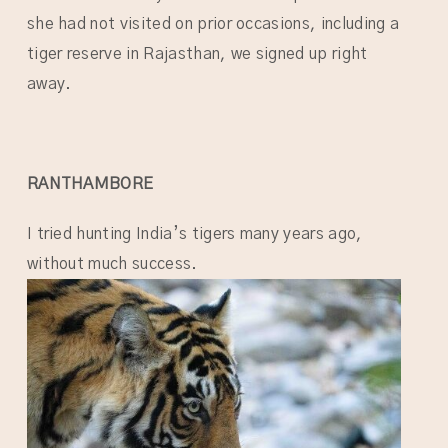
she had not visited on prior occasions, including a
tiger reserve in Rajasthan, we signed up right
away.
RANTHAMBORE
I tried hunting India’s tigers many years ago,
without much success.