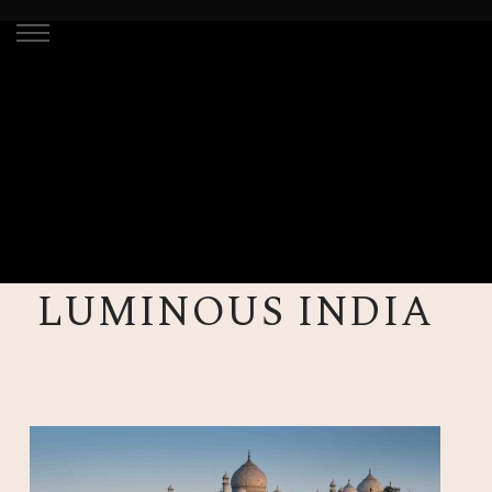
LUMINOUS INDIA