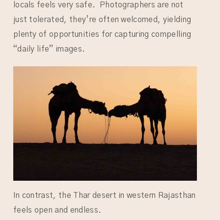
locals feels very safe. Photographers are not
just tolerated, they’re often welcomed, yielding
plenty of opportunities for capturing compelling
“daily life” images.
In contrast, the Thar desert in western Rajasthan
feels open and endless.