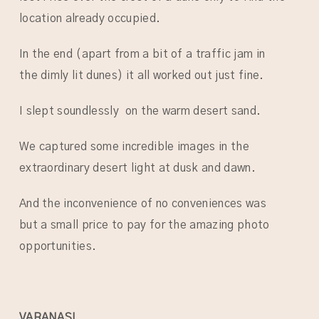
location already occupied.
In the end (apart from a bit of a traffic jam in
the dimly lit dunes) it all worked out just fine.
I slept soundlessly on the warm desert sand.
We captured some incredible images in the
extraordinary desert light at dusk and dawn.
And the inconvenience of no conveniences was
but a small price to pay for the amazing photo
opportunities.
VARANASI