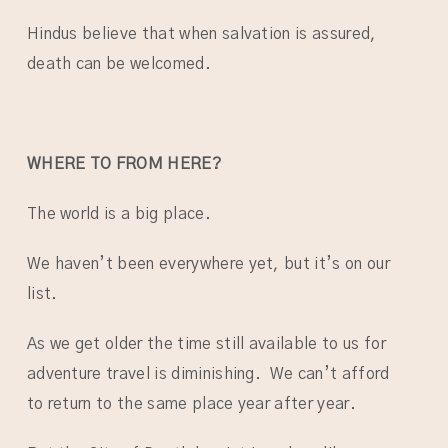
Hindus believe that when salvation is assured,
death can be welcomed.
WHERE TO FROM HERE?
The world is a big place.
We haven’t been everywhere yet, but it’s on our
list.
As we get older the time still available to us for
adventure travel is diminishing. We can’t afford
to return to the same place year after year.