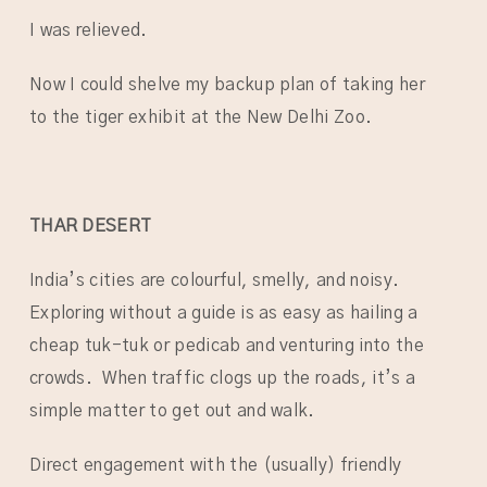
I was relieved.
Now I could shelve my backup plan of taking her
to the tiger exhibit at the New Delhi Zoo.
THAR DESERT
India’s cities are colourful, smelly, and noisy.
Exploring without a guide is as easy as hailing a
cheap tuk-tuk or pedicab and venturing into the
crowds. When traffic clogs up the roads, it’s a
simple matter to get out and walk.
Direct engagement with the (usually) friendly