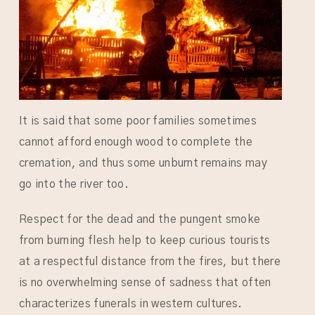
It is said that some poor families sometimes
cannot afford enough wood to complete the
cremation, and thus some unburnt remains may
go into the river too.
Respect for the dead and the pungent smoke
from burning flesh help to keep curious tourists
at a respectful distance from the fires, but there
is no overwhelming sense of sadness that often
characterizes funerals in western cultures.