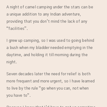
A night of camel camping under the stars can be
a unique addition to any Indian adventure,
providing that you don’t mind the lack of any
“facilities”.
I grew up camping, so I was used to going behind
a bush when my bladder needed emptying in the
daytime, and holding it till morning during the
night.
Seven decades later the need for relief is both
more frequent and more urgent, so I have learned
to live by the rule “go when you can, not when
you have to”.