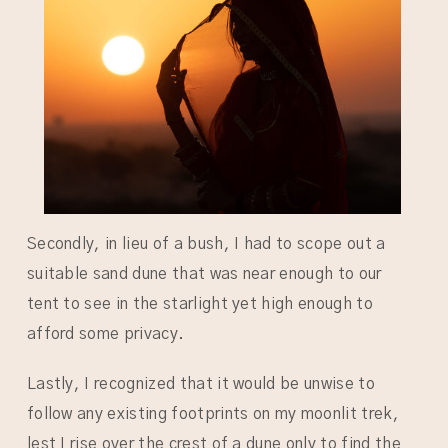
Secondly, in lieu of a bush, I had to scope out a
suitable sand dune that was near enough to our
tent to see in the starlight yet high enough to
afford some privacy.
Lastly, I recognized that it would be unwise to
follow any existing footprints on my moonlit trek,
lest I rise over the crest of a dune only to find the