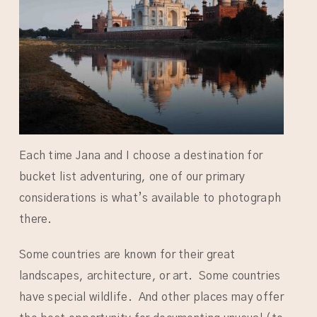
Each time Jana and I choose a destination for
bucket list adventuring, one of our primary
considerations is what’s available to photograph
there.
Some countries are known for their great
landscapes, architecture, or art. Some countries
have special wildlife. And other places may offer