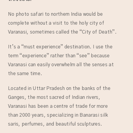
No photo safari to northern India would be
complete without a visit to the holy city of
Varanasi, sometimes called the “City of Death”.
It’s a “must experience” destination. I use the
term “experience” rather than “see” because
Varanasi can easily overwhelm all the senses at
the same time.
Located in Uttar Pradesh on the banks of the
Ganges, the most sacred of Indian rivers,
Varanasi has been a centre of trade for more
than 2000 years, specializing in Banarasi silk
saris, perfumes, and beautiful sculptures.