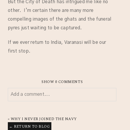
But the City of Death has intrigued me like no
other. I’m certain there are many more
compelling images of the ghats and the funeral
pyres just waiting to be captured.
If we ever return to India, Varanasi will be our
first stop.
SHOW
0 COMMENTS
Add a comment...
YOUR EMAIL IS
NEVER
PUBLISHED OR SHARED.
REQUIRED FIELDS ARE MARKED *
«
WHY I NEVER JOINED THE NAVY
← RETURN TO BLOG