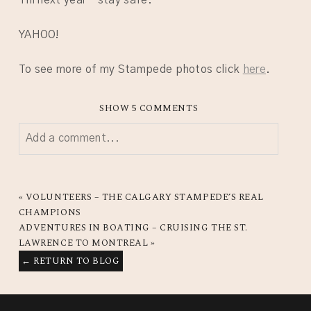
YAHOO!
To see more of my Stampede photos click
here
.
SHOW
5 COMMENTS
Add a comment...
YOUR EMAIL IS
NEVER
PUBLISHED OR SHARED.
REQUIRED FIELDS ARE MARKED *
«
VOLUNTEERS – THE CALGARY STAMPEDE’S REAL
CHAMPIONS
ADVENTURES IN BOATING – CRUISING THE ST.
LAWRENCE TO MONTREAL
»
← RETURN TO BLOG