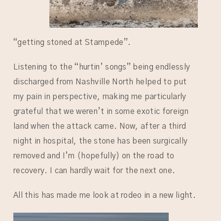
“getting stoned at Stampede”.
Listening to the “hurtin’ songs” being endlessly
discharged from Nashville North helped to put
my pain in perspective, making me particularly
grateful that we weren’t in some exotic foreign
land when the attack came. Now, after a third
night in hospital, the stone has been surgically
removed and I’m (hopefully) on the road to
recovery. I can hardly wait for the next one.
All this has made me look at rodeo in a new light.