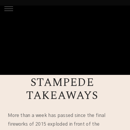
STAMPEDE
TAKEAWAYS
More than a week has passed since the final
fireworks of 2015 exploded in front of the