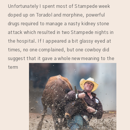
Unfortunately I spent most of Stampede week
doped up on Toradol and morphine, powerful
drugs required to manage a nasty kidney stone
attack which resulted in two Stampede nights in
the hospital. If I appeared a bit glassy eyed at
times, no one complained, but one cowboy did
suggest that it gave a whole
new meaning to the
term