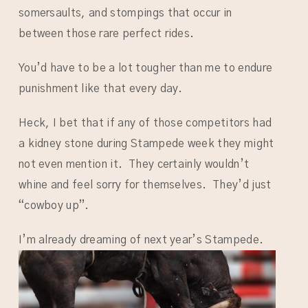
somersaults, and stompings that occur in
between those rare perfect rides.
You’d have to be a lot tougher than me to endure
punishment like that every day.
Heck, I bet that if any of those competitors had
a kidney stone during Stampede week they might
not even mention it. They certainly wouldn’t
whine and feel sorry for themselves. They’d just
“cowboy up”.
I’m already dreaming of next year’s Stampede.