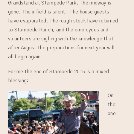
Grandstand at Stampede Park. The midway is
gone. The infield is silent. The house guests
have evaporated. The rough stock have returned
to Stampede Ranch, and the employees and
volunteers are sighing with the knowledge that
after August the preparations for next year will
all begin again.
For me the end of Stampede 2015 is a mixed
blessing:
On
the
one