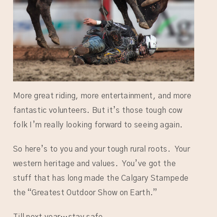
More great riding, more entertainment, and more
fantastic volunteers. But it’s those tough cow
folk I’m really looking forward to seeing again.
So here’s to you and your tough rural roots. Your
western heritage and values. You’ve got the
stuff that has long made the Calgary Stampede
the “Greatest Outdoor Show on Earth.”
Till next year…stay safe.