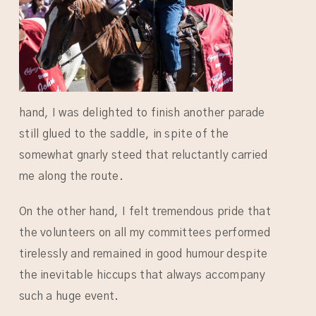
hand, I was delighted to finish another parade
still glued to the saddle, in spite of the
somewhat gnarly steed that reluctantly carried
me along the route.
On the other hand, I felt tremendous pride that
the volunteers on all my committees performed
tirelessly and remained in good humour despite
the inevitable hiccups that always accompany
such a huge event.