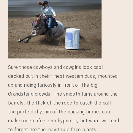
Sure those cowboys and cowgirls look cool
decked out in their finest western duds, mounted
up and riding furiously in front of the big
Grandstand crowds. The smooth turns around the
barrels, the flick of the rope to catch the calf,
the perfect rhythm of the bucking broncs can
make rodeo life seem hypnotic, but what we tend
to forget are the inevitable face plants,