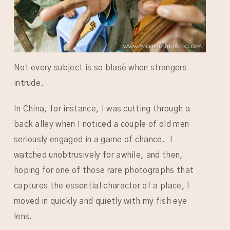
Not every subject is so blasé when strangers
intrude.
In China, for instance, I was cutting through a
back alley when I noticed a couple of old men
seriously engaged in a game of chance. I
watched unobtrusively for awhile, and then,
hoping for one of those rare photographs that
captures the essential character of a place, I
moved in quickly and quietly with my fish eye
lens.