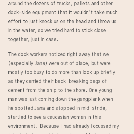
around the dozens of trucks, pallets and other
dock-side equipment that it wouldn’t take much
effort to just knock us on the head and throw us
in the water, so we tried hard to stick close
together, just in case.
The dock workers noticed right away that we
(especially Jana) were out of place, but were
mostly too busy to do more than look up briefly
as they carried their back-breaking bags of
cement from the ship to the shore. One young
man was just coming down the gangplank when
he spotted Jana and stopped in mid-stride,
startled to see a caucasian woman in this
environment. Because I had already focussed my