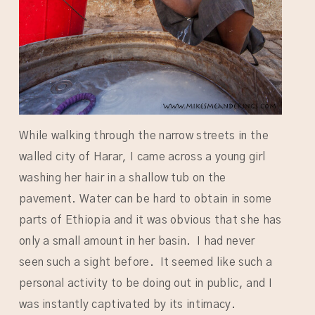
While walking through the narrow streets in the
walled city of Harar, I came across a young girl
washing her hair in a shallow tub on the
pavement. Water can be hard to obtain in some
parts of Ethiopia and it was obvious that she has
only a small amount in her basin. I had never
seen such a sight before. It seemed like such a
personal activity to be doing out in public, and I
was instantly captivated by its intimacy.