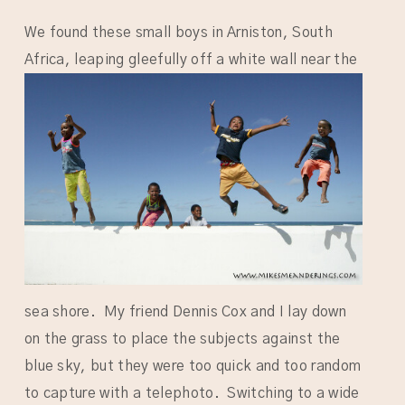
We found these small boys in Arniston, South
Africa, leaping gleefully off a white wall near
the
sea shore. My friend Dennis Cox and I lay down
on the grass to place the subjects against the
blue sky, but they were too quick and too random
to capture with a telephoto. Switching to a wide