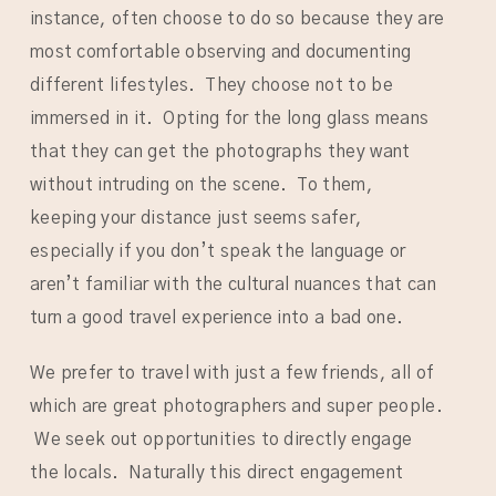
instance, often choose to do so because they are
most comfortable observing and documenting
different lifestyles. They choose not to be
immersed in it. Opting for the long glass means
that they can get the photographs they want
without intruding on the scene. To them,
keeping your distance just seems safer,
especially if you don’t speak the language or
aren’t familiar with the cultural nuances that can
turn a good travel experience into a bad one.
We prefer to travel with just a few friends, all of
which are great photographers and super people.
We seek out opportunities to directly engage
the locals. Naturally this direct engagement