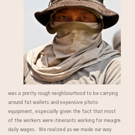
was a pretty rough neighbourhood to be carrying
around fat wallets and expensive photo
equipment, especially given the fact that most
of the workers were itinerants working for meagre
daily wages. We realized as we made our way