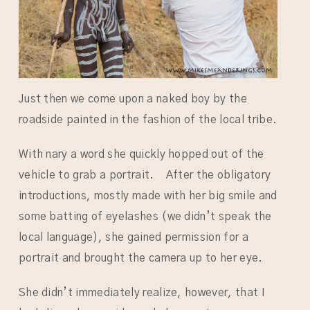
Just then we come upon a naked boy by the
roadside painted in the fashion of the local tribe.
With nary a word she quickly hopped out of the
vehicle to grab a portrait. After the obligatory
introductions, mostly made with her big smile and
some batting of eyelashes (we didn’t speak the
local language), she gained permission for a
portrait and brought the camera up to her eye.
She didn’t immediately realize, however, that I