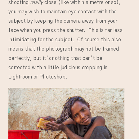
shooting
really
close (like within a metre or so),
you may wish to maintain eye contact with the
subject by keeping the camera away from your
face when you press the shutter. This is far less
intimidating for the subject. Of course this also
means that the photograph may not be framed
perfectly, but it’s nothing that can’t be
corrected with a little judicious cropping in
Lightroom or Photoshop.