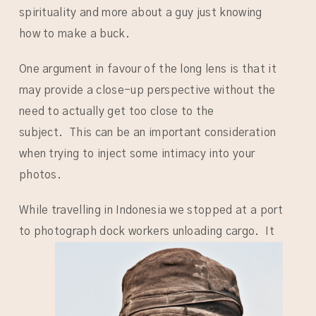
spirituality and more about a guy just knowing
how to make a buck.
One argument in favour of the long lens is that it
may provide a close-up perspective without the
need to actually get too close to the
subject. This can be an important consideration
when trying to inject some intimacy into your
photos.
While travelling in Indonesia we stopped at a port
to photograph dock workers unloading cargo.
It