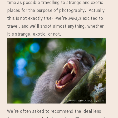
time as possible travelling to strange and exotic
places for the purpose of photography. Actually
this is not exactly true…we’re
always
excited to
travel, and we’ll shoot almost anything, whether
it’s strange, exotic, or not.
We’re often asked to recommend the ideal lens