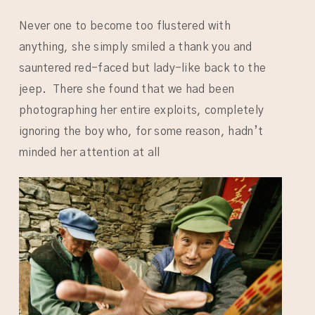
Never one to become too flustered with
anything, she simply smiled a thank you and
sauntered red-faced but lady-like back to the
jeep. There she found that we had been
photographing her entire exploits, completely
ignoring the boy who, for some reason, hadn’t
minded her attention at all