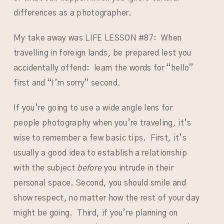
differences as a photographer.
My take away was LIFE LESSON #87: When
travelling in foreign lands, be prepared lest you
accidentally offend: learn the words for “hello”
first and “I’m sorry” second.
If you’re going to use a wide angle lens for
people photography when you’re traveling, it’s
wise to remember a few basic tips. First, it’s
usually a good idea to establish a relationship
with the subject
before
you intrude in their
personal space. Second, you should smile and
show respect, no matter how the rest of your day
might be going. Third, if you’re planning on