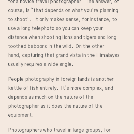
for a novice travel photographer. The answer, of
course, is “that depends on what you’re planning
to shoot”. It only makes sense, for instance, to
use a long telephoto so you can keep your
distance when shooting lions and tigers and long
toothed baboons in the wild. On the other
hand, capturing that grand vista in the Himalayas
usually requires a wide angle.
People photography in foreign lands is another
kettle of fish entirely. It’s more complex, and
depends as much on the nature of the
photographer as it does the nature of the
equipment.
Photographers who travel in large groups, for