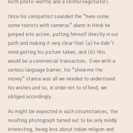
both photo-worthy and a skillful negotiator).
Once his compatriot sounded the “here come
some tourists with cameras” alarm in Hindi he
jumped into action, putting himself directly in our
path and making it very clear that (a) he didn’t
mind getting his picture taken, and (b) this
would be a commercial transaction. Even with a
serious language barrier, his “show me the
money” stance was all we needed to understand
his wishes and so, in order not to offend, we
obliged accordingly.
As might be expected in such circumstances, the
resulting photograph turned out to be only mildly
interesting, being less about Indian religion and