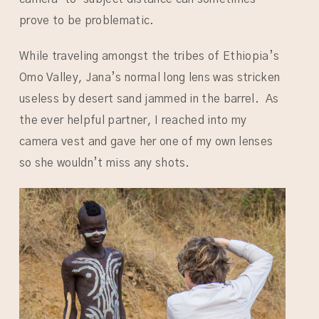
prove to be problematic.
While traveling amongst the tribes of Ethiopia’s
Omo Valley, Jana’s normal long lens was stricken
useless by desert sand jammed in the barrel. As
the ever helpful partner, I reached into my
camera vest and gave her one of my own lenses
so she wouldn’t miss any shots.