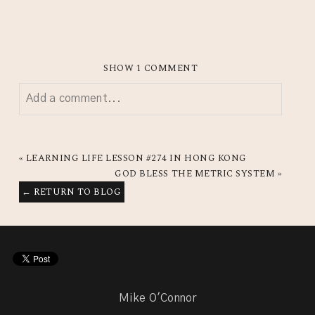
SHOW
1 COMMENT
Add a comment...
YOUR EMAIL IS
NEVER
PUBLISHED OR SHARED.
REQUIRED FIELDS ARE MARKED *
«
LEARNING LIFE LESSON #274 IN HONG KONG
GOD BLESS THE METRIC SYSTEM
»
← RETURN TO BLOG
Mike O'Connor