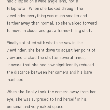
had clipped on a wide angle lens, not a
telephoto. When she looked through the
viewfinder everything was much smaller and
farther away than normal, so she walked forward
to move in closer and get a frame-filling shot.
Finally satisfied with what she saw in the
viewfinder, she bent down to adjust her point of
view and clicked the shutter several times,
unaware that she had now significantly reduced
the distance between her camera and his bare
manhood.
When she finally took the camera away from her
eye, she was surprised to find herself in his
personal and very naked space.