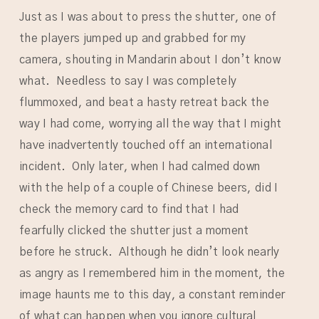
Just as I was about to press the shutter, one of
the players jumped up and grabbed for my
camera, shouting in Mandarin about I don’t know
what. Needless to say I was completely
flummoxed, and beat a hasty retreat back the
way I had come, worrying all the way that I might
have inadvertently touched off an international
incident. Only later, when I had calmed down
with the help of a couple of Chinese beers, did I
check the memory card to find that I had
fearfully clicked the shutter just a moment
before he struck. Although he didn’t look nearly
as angry as I remembered him in the moment, the
image haunts me to this day, a constant reminder
of what can happen when you ignore cultural