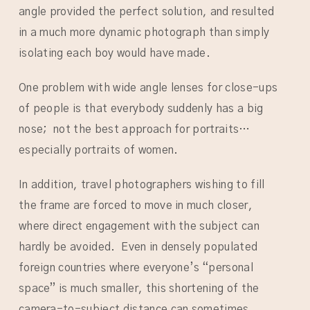
angle provided the perfect solution, and resulted
in a much more dynamic photograph than simply
isolating each boy would have made.
One problem with wide angle lenses for close-ups
of people is that everybody suddenly has a big
nose; not the best approach for portraits…
especially portraits of women.
In addition, travel photographers wishing to fill
the frame are forced to move in much closer,
where direct engagement with the subject can
hardly be avoided. Even in densely populated
foreign countries where everyone’s “personal
space” is much smaller, this shortening of the
camera-to-subject distance can sometimes