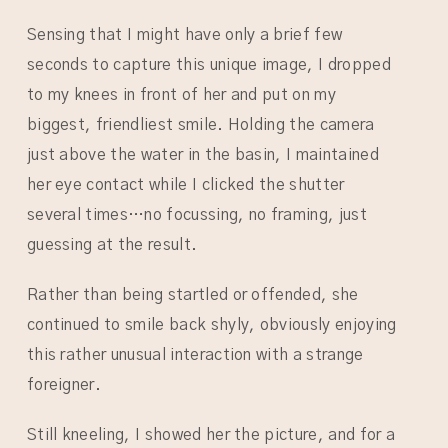
Sensing that I might have only a brief few
seconds to capture this unique image, I dropped
to my knees in front of her and put on my
biggest, friendliest smile. Holding the camera
just above the water in the basin, I maintained
her eye contact while I clicked the shutter
several times…no focussing, no framing, just
guessing at the result.
Rather than being startled or offended, she
continued to smile back shyly, obviously enjoying
this rather unusual interaction with a strange
foreigner.
Still kneeling, I showed her the picture, and for a