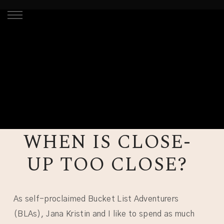
WHEN IS CLOSE-
UP TOO CLOSE?
As self-proclaimed Bucket List Adventurers
(BLAs), Jana Kristin and I like to spend as much