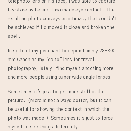
telephoto lens on his face, I was able to capture
his stare as he and Jana made eye contact. The
resulting photo conveys an intimacy that couldn’t
be achieved if I’d moved in close and broken the
spell.
In spite of my penchant to depend on my 28-300
mm Canon as my “go to” lens for travel
photography, lately I find myself shooting more
and more people using super wide angle lenses.
Sometimes it’s just to get more stuff in the
picture. (More is not always better, but it can
be useful for showing the context in which the
photo was made.) Sometimes it’s just to force
myself to see things differently.