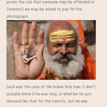
poses the risk that someone may be offended or
(horrors!) we may be asked to pay for the
photograph.
Such was the case of the Indian holy man (I don’t
actually know if he was holy, or whether he just
dressed like that for the tourists, but he was