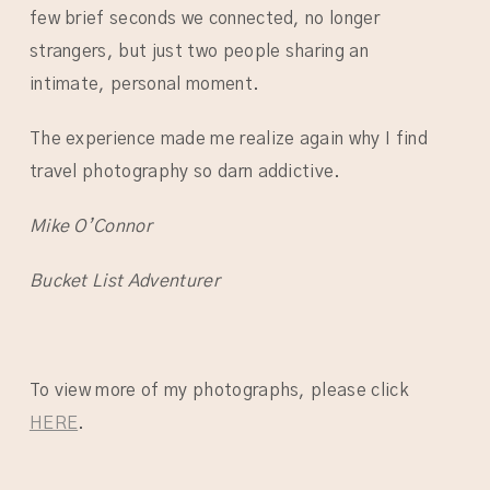
few brief seconds we connected, no longer
strangers, but just two people sharing an
intimate, personal moment.
The experience made me realize again why I find
travel photography so darn addictive.
Mike O’Connor
Bucket List Adventurer
To view more of my photographs, please click
HERE
.